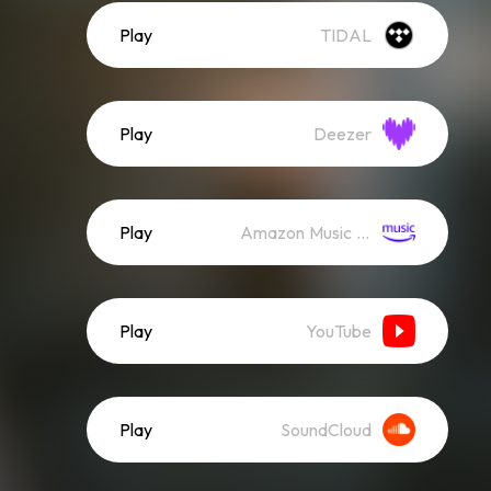
Play
TIDAL
Play
Deezer
Play
Amazon Music (Streaming)
Play
YouTube
Play
SoundCloud