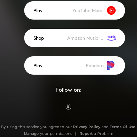
Play
YouTube Music
Shop
Amazon Music (Mp3)
Play
Pandora
Follow on:
By using this service you agree to our
Privacy Policy
and
Terms Of Use
.
Manage
your permissions
|
Report
a Problem