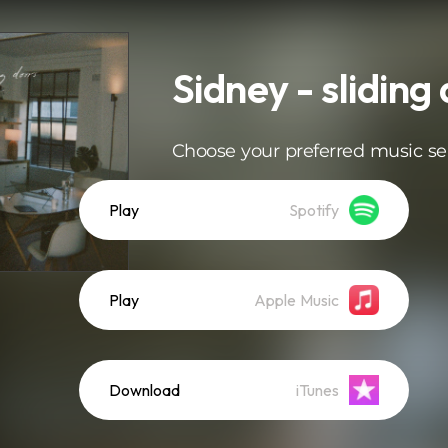
Sidney - sliding
Choose your preferred music se
Play
Spotify
Play
Apple Music
Download
iTunes