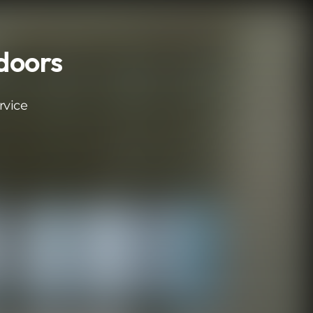
 doors
rvice